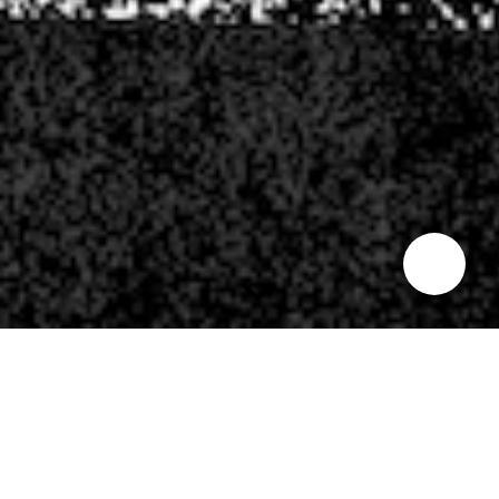
INDIAN SUMMER