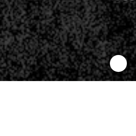
Where’s my Mama?
THE VOICES:
Your Mama left you by yourself.
Where’s my Mama?
THE VOICES:
Your Mama left you by yourself.